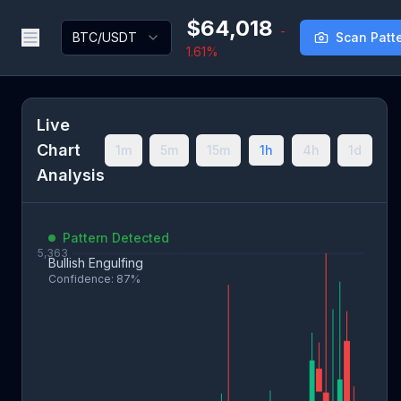
$64,018
-
BTC/USDT
Scan Patt
1.61%
Live
Chart
1m
5m
15m
1h
4h
1d
Analysis
Pattern Detected
Bullish Engulfing
Confidence: 87%